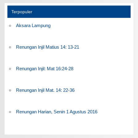
Terpopuler
Aksara Lampung
Renungan Injil Matius 14: 13-21
Renungan Injil: Mat 16:24-28
Renungan Injil Mat. 14: 22-36
Renungan Harian, Senin 1 Agustus 2016