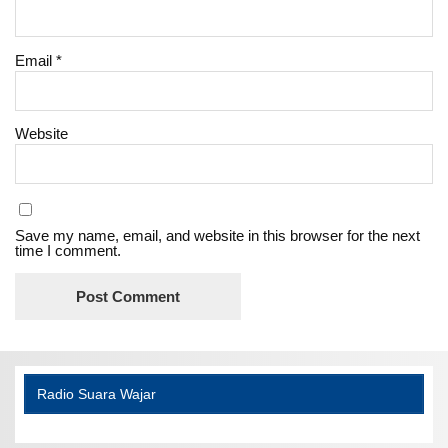
Email
*
Website
Save my name, email, and website in this browser for the next
time I comment.
Radio Suara Wajar