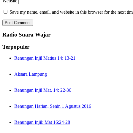
Website
Save my name, email, and website in this browser for the next ti
Radio Suara Wajar
Terpopuler
Renungan Injil Matius 14: 13-21
Aksara Lampung
Renungan Injil Mat. 14: 22-36
Renungan Harian, Senin 1 Agustus 2016
Renungan Injil: Mat 16:24-28