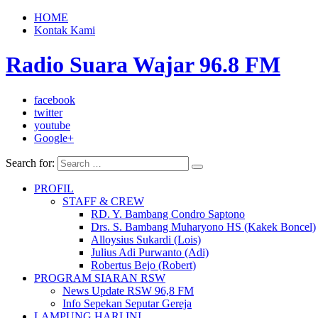
HOME
Kontak Kami
Radio Suara Wajar 96.8 FM
facebook
twitter
youtube
Google+
Search for:
PROFIL
STAFF & CREW
RD. Y. Bambang Condro Saptono
Drs. S. Bambang Muharyono HS (Kakek Boncel)
Alloysius Sukardi (Lois)
Julius Adi Purwanto (Adi)
Robertus Bejo (Robert)
PROGRAM SIARAN RSW
News Update RSW 96,8 FM
Info Sepekan Seputar Gereja
LAMPUNG HARI INI