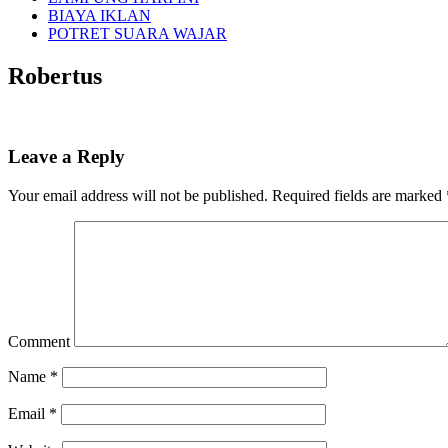
BIAYA IKLAN
POTRET SUARA WAJAR
Robertus
Leave a Reply
Your email address will not be published.
Required fields are marked
Comment
Name
*
Email
*