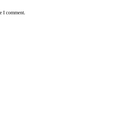
me I comment.