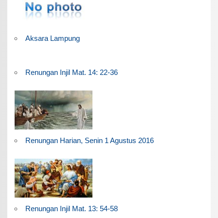
Aksara Lampung
Renungan Injil Mat. 14: 22-36
Renungan Harian, Senin 1 Agustus 2016
Renungan Injil Mat. 13: 54-58