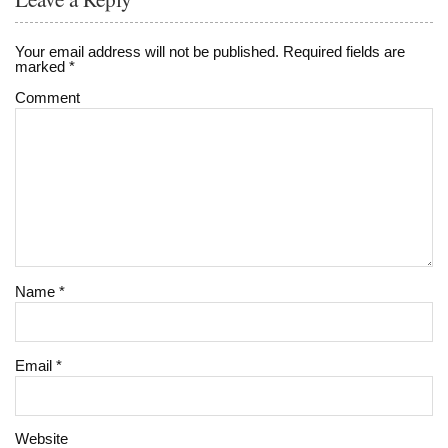
Your email address will not be published.
Required fields are
marked
*
Comment
Name
*
Email
*
Website