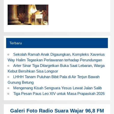
Terbaru
Sekolah Ramah Anak Digaungkan, Kompleks Xaverius
Way Halim Tegaskan Perlawanan terhadap Perundungan
Arter Sinar Tiga Ditargetkan Buka Saat Lebaran, Warga
Kebut Bersihkan Sisa Longsor
LHHH Tanam Puluhan Bibit Pala di Air Terjun Bawah
Gunung Betung
Mengenang Kisah Sengsara Yesus Lewat Jalan Salib
Tiga Pesan Paus Leo XIV untuk Masa Prapaskah 2026
Galeri Foto Radio Suara Wajar 96,8 FM