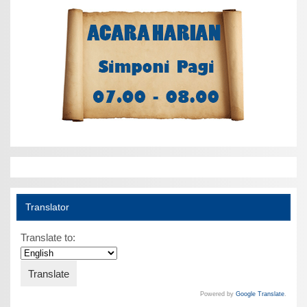
Translator
Translate to:
Powered by
Google Translate
.