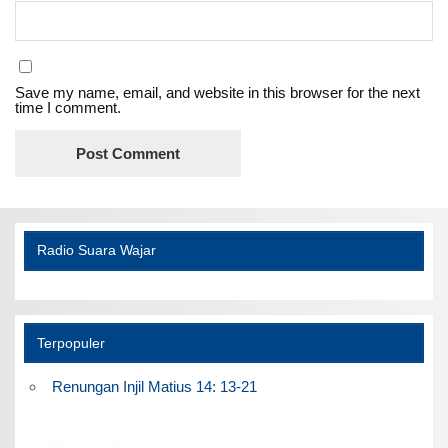
Save my name, email, and website in this browser for the next
time I comment.
Radio Suara Wajar
Terpopuler
Renungan Injil Matius 14: 13-21