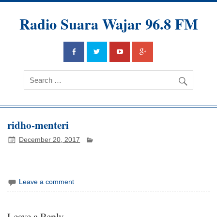
Radio Suara Wajar 96.8 FM
ridho-menteri
December 20, 2017
Leave a comment
Leave a Reply