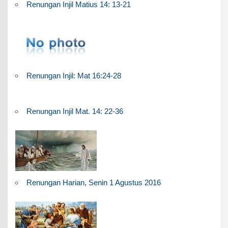
Renungan Injil Matius 14: 13-21
Renungan Injil: Mat 16:24-28
Renungan Injil Mat. 14: 22-36
Renungan Harian, Senin 1 Agustus 2016