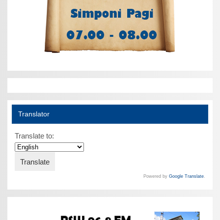
Translator
Translate to:
Powered by
Google Translate
.