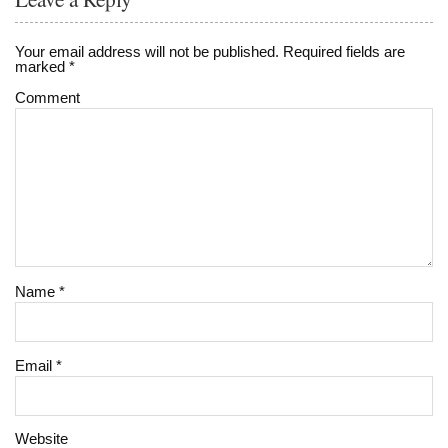
Your email address will not be published.
Required fields are
marked
*
Comment
Name
*
Email
*
Website