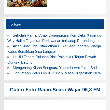
Terbaru
Sekolah Ramah Anak Digaungkan, Kompleks Xaverius
Way Halim Tegaskan Perlawanan terhadap Perundungan
Arter Sinar Tiga Ditargetkan Buka Saat Lebaran, Warga
Kebut Bersihkan Sisa Longsor
LHHH Tanam Puluhan Bibit Pala di Air Terjun Bawah
Gunung Betung
Mengenang Kisah Sengsara Yesus Lewat Jalan Salib
Tiga Pesan Paus Leo XIV untuk Masa Prapaskah 2026
Galeri Foto Radio Suara Wajar 96,8 FM