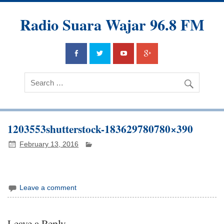
Radio Suara Wajar 96.8 FM
1203553shutterstock-183629780780×390
February 13, 2016
Leave a comment
Leave a Reply