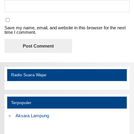
Save my name, email, and website in this browser for the next
time I comment.
Radio Suara Wajar
Terpopuler
Aksara Lampung