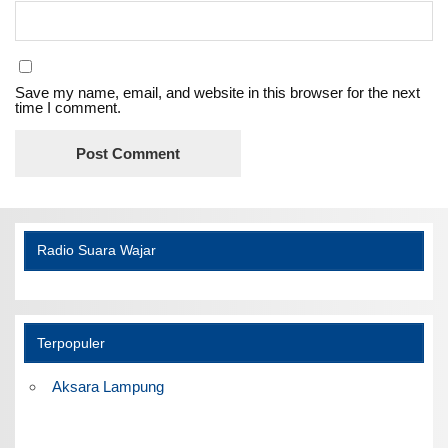
Save my name, email, and website in this browser for the next
time I comment.
Radio Suara Wajar
Terpopuler
Aksara Lampung