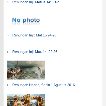
Renungan Injil Matius 14: 13-21
Renungan Injil: Mat 16:24-28
Renungan Injil Mat. 14: 22-36
Renungan Harian, Senin 1 Agustus 2016