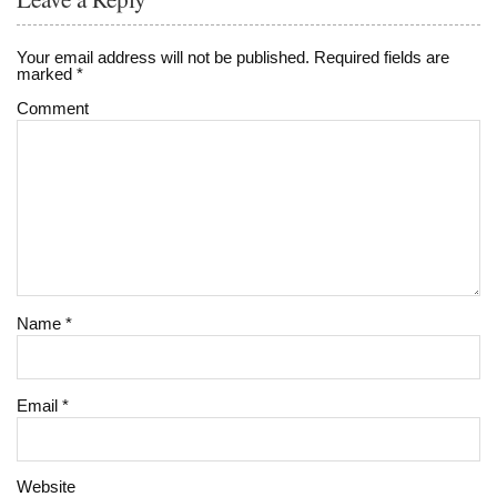
Your email address will not be published.
Required fields are
marked
*
Comment
Name
*
Email
*
Website