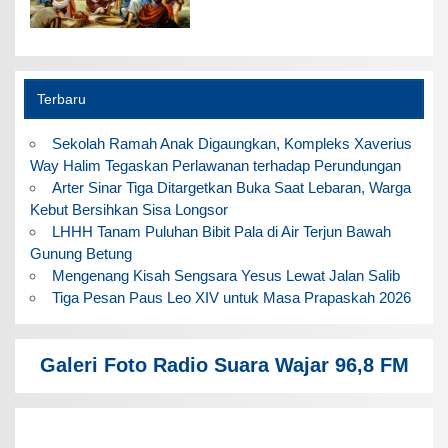
Terbaru
Sekolah Ramah Anak Digaungkan, Kompleks Xaverius
Way Halim Tegaskan Perlawanan terhadap Perundungan
Arter Sinar Tiga Ditargetkan Buka Saat Lebaran, Warga
Kebut Bersihkan Sisa Longsor
LHHH Tanam Puluhan Bibit Pala di Air Terjun Bawah
Gunung Betung
Mengenang Kisah Sengsara Yesus Lewat Jalan Salib
Tiga Pesan Paus Leo XIV untuk Masa Prapaskah 2026
Galeri Foto Radio Suara Wajar 96,8 FM