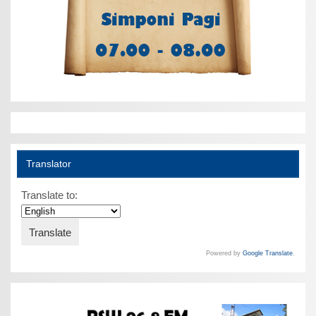
Translator
Translate to:
Powered by
Google Translate
.