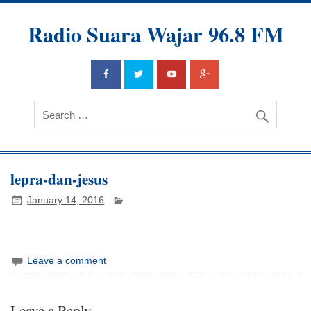
Radio Suara Wajar 96.8 FM
lepra-dan-jesus
January 14, 2016
Leave a comment
Leave a Reply