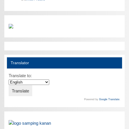
Translator
Translate to:
Powered by
Google Translate
.