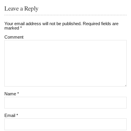
Leave a Reply
Your email address will not be published.
Required fields are
marked
*
Comment
Name
*
Email
*