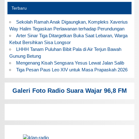
Terbaru
Sekolah Ramah Anak Digaungkan, Kompleks Xaverius
Way Halim Tegaskan Perlawanan terhadap Perundungan
Arter Sinar Tiga Ditargetkan Buka Saat Lebaran, Warga
Kebut Bersihkan Sisa Longsor
LHHH Tanam Puluhan Bibit Pala di Air Terjun Bawah
Gunung Betung
Mengenang Kisah Sengsara Yesus Lewat Jalan Salib
Tiga Pesan Paus Leo XIV untuk Masa Prapaskah 2026
Galeri Foto Radio Suara Wajar 96,8 FM