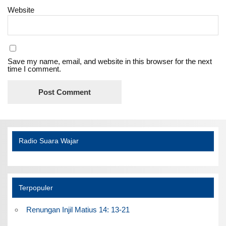
Website
Save my name, email, and website in this browser for the next
time I comment.
Radio Suara Wajar
Terpopuler
Renungan Injil Matius 14: 13-21