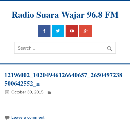
Radio Suara Wajar 96.8 FM
12196002_10204946126640657_2650497238
500642552_n
October 30, 2015
Leave a comment