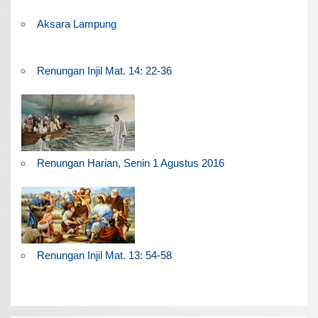
Aksara Lampung
Renungan Injil Mat. 14: 22-36
Renungan Harian, Senin 1 Agustus 2016
Renungan Injil Mat. 13: 54-58